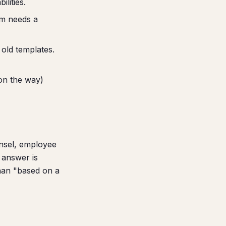
lities.
am needs a
old templates.
on the way)
unsel, employee
 answer is
han "based on a