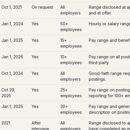
Oct 1, 2021
On request
All
Range disclosed at a
employers
and at offer.
Jan 1, 2024
Yes
50+
Hourly or salary rang
employees
Jan 1, 2025
Yes
15+
Pay range and benefi
employees
Jan 1, 2026
Yes
10+
Pay range on all post
employees
third-party.
Oct 1, 2024
Yes
All
Good-faith range req
employers
postings.
Oct 29,
Yes
25+
Pay range on posting
2025
employees
reporting for 100+ e
Jan 1, 2025
Yes
30+
Pay range and genera
employees
description on postin
2021
After
All
Range disclosed to a
interview
employers
have completed an init