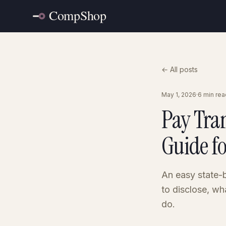
← All posts
May 1, 2026
·
6 min rea
Pay Tra
Guide f
An easy state-b
to disclose, wh
do.