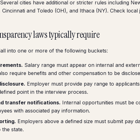
Several cities have additional or stricter rules including Ne
 Cincinnati and Toledo (OH), and Ithaca (NY). Check local j
nsparency laws typically require
all into one or more of the following buckets:
irements.
Salary range must appear on internal and externa
lso require benefits and other compensation to be disclose
isclosure.
Employer must provide pay range to applicants
defined point in the interview process.
d transfer notifications.
Internal opportunities must be 
oyees with associated pay information.
orting.
Employers above a defined size must submit pay dat
 the state.