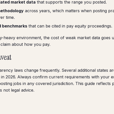
dated market data
that supports the range you posted.
methodology
across years, which matters when posting pra
er time.
d benchmarks
that can be cited in pay equity proceedings.
y-heavy environment, the cost of weak market data goes u
c claim about how you pay.
aveat
arency laws change frequently. Several additional states ar
ion in 2026. Always confirm current requirements with your
sting jobs in any covered jurisdiction. This guide reflects 
s not legal advice.