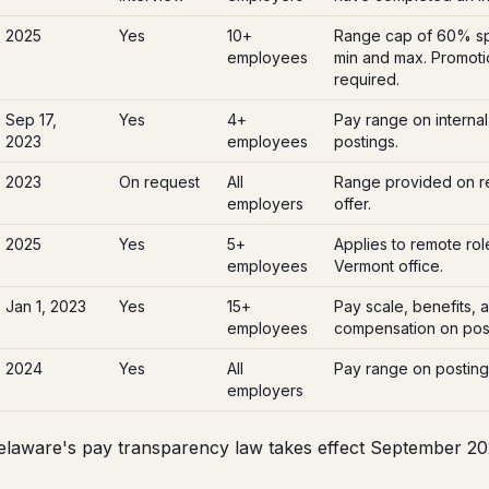
2025
Yes
10+
Range cap of 60% s
employees
min and max. Promotio
required.
Sep 17,
Yes
4+
Pay range on internal
2023
employees
postings.
2023
On request
All
Range provided on r
employers
offer.
2025
Yes
5+
Applies to remote role
employees
Vermont office.
Jan 1, 2023
Yes
15+
Pay scale, benefits, 
employees
compensation on post
2024
Yes
All
Pay range on posting
employers
laware's pay transparency law takes effect September 20