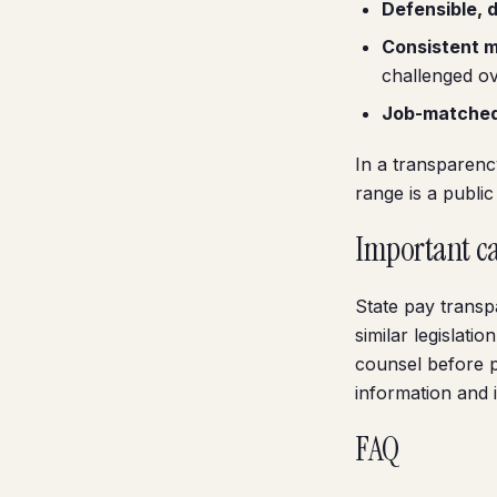
Defensible, 
Consistent 
challenged ov
Job-matche
In a transparenc
range is a publi
Important c
State pay transp
similar legislat
counsel before po
information and i
FAQ