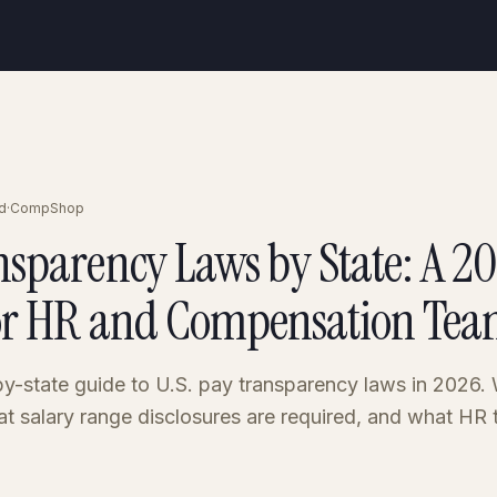
d
·
CompShop
nsparency Laws by State: A 2
or HR and Compensation Tea
y-state guide to U.S. pay transparency laws in 2026.
at salary range disclosures are required, and what HR