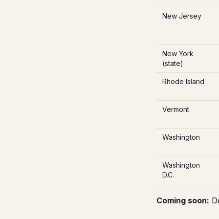
New Jersey
New York
(state)
Rhode Island
Vermont
Washington
Washington
D.C.
Coming soon:
De