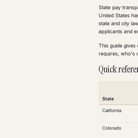
State pay transp
United States ha
state and city l
applicants and 
This guide gives
requires, who's 
Quick refere
State
California
Colorado