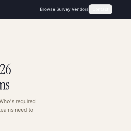
Browse Survey Vendors
Contact
026
ms
 Who's required
 teams need to