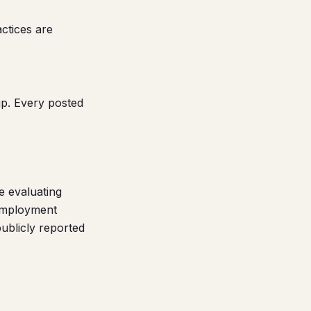
ctices are
p. Every posted
e evaluating
 employment
publicly reported