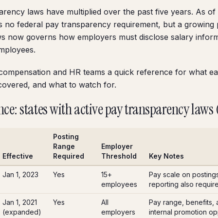
arency laws have multiplied over the past five years. As of
s no federal pay transparency requirement, but a growing
aws now governs how employers must disclose salary inform
employees.
 compensation and HR teams a quick reference for what ea
covered, and what to watch for.
nce: states with active pay transparency laws
Posting
Range
Employer
Effective
Required
Threshold
Key Notes
Jan 1, 2023
Yes
15+
Pay scale on posting
employees
reporting also requir
Jan 1, 2021
Yes
All
Pay range, benefits, a
(expanded)
employers
internal promotion opp