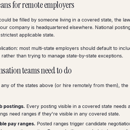
ans for remote employers
could be filled by someone living in a covered state, the la
 your company is headquartered elsewhere. National postings
trictest applicable state.
plication: most multi-state employers should default to incl
 rather than trying to manage state-by-state exceptions.
sation teams need to do
n any of the states above (or hire remotely from them), the 
b postings.
Every posting visible in a covered state needs 
ngs need ranges if they're visible in any covered state.
ible pay ranges.
Posted ranges trigger candidate negotiati