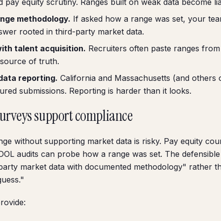
d pay equity scrutiny. Ranges built on weak data become liabi
nge methodology.
If asked how a range was set, your te
swer rooted in third-party market data.
th talent acquisition.
Recruiters often paste ranges from 
 source of truth.
data reporting.
California and Massachusetts (and others 
tured submissions. Reporting is harder than it looks.
surveys support compliance
nge without supporting market data is risky. Pay equity co
DOL audits can probe how a range was set. The defensible
-party market data with documented methodology" rather t
guess."
rovide: