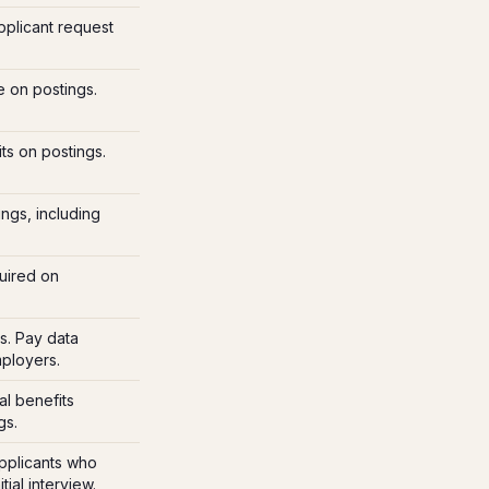
pplicant request
e on postings.
ts on postings.
ings, including
uired on
s. Pay data
mployers.
l benefits
gs.
pplicants who
ial interview.