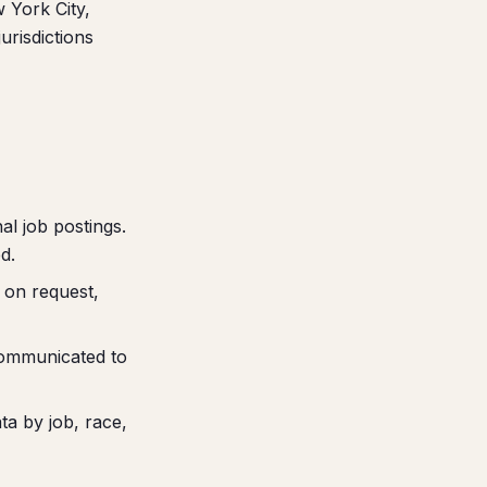
w York City,
urisdictions
l job postings.
d.
 on request,
communicated to
a by job, race,