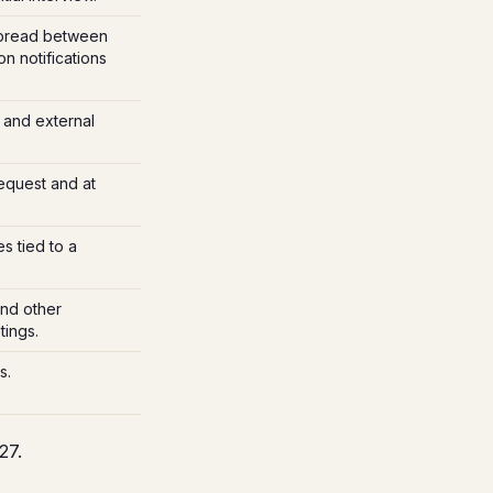
pread between
n notifications
 and external
equest and at
s tied to a
and other
ings.
s.
27.