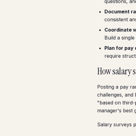
questions, an
Document ra
consistent an
Coordinate wi
Build a single
Plan for pay 
require struc
How salary 
Posting a pay ra
challenges, and 
"based on third
manager's best 
Salary surveys p