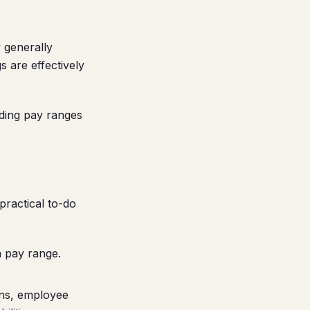
w generally
 are effectively
uding pay ranges
practical to-do
a pay range.
ons, employee