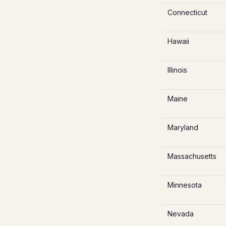
Connecticut
Hawaii
Illinois
Maine
Maryland
Massachusetts
Minnesota
Nevada