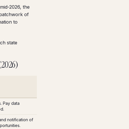
 mid-2026, the
 patchwork of
ation to
ch state
 (2026)
s. Pay data
ed.
nd notification of
ortunities.