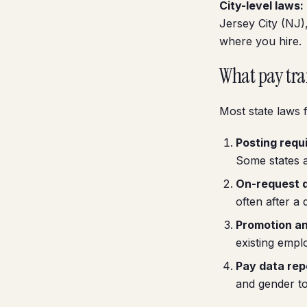
City-level laws:
Jersey City (NJ),
where you hire.
What pay tra
Most state laws f
Posting requ
Some states a
On-request d
often after a 
Promotion an
existing empl
Pay data rep
and gender to