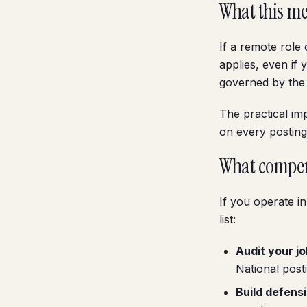
What this me
If a remote role 
applies, even if
governed by the s
The practical im
on every posting
What compen
If you operate i
list:
Audit your jo
National posti
Build defens